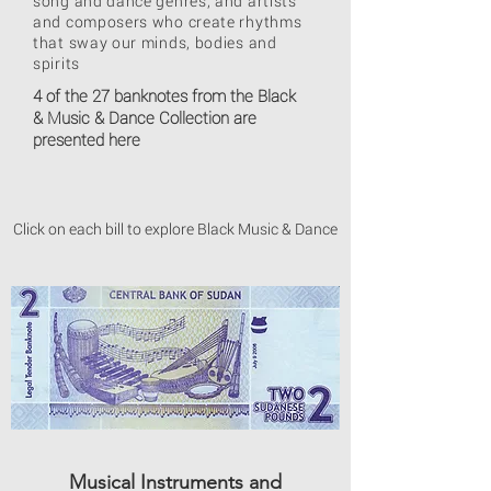
song and dance genres, and artists
and composers who create rhythms
that sway our minds, bodies and
spirits
4 of the 27 banknotes from the Black
& Music & Dance Collection are
presented here
Click on each bill to explore Black Music & Dance
Musical Instruments and