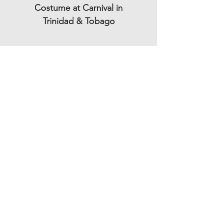
Costume at Carnival in
Trinidad & Tobago
Subscribe to our mailing list and be the
first to get updates!
Subscription