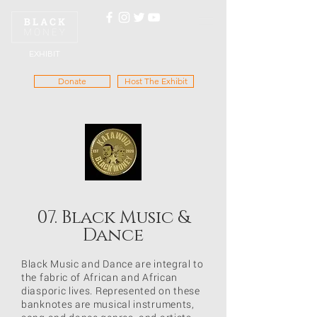
EXHIBIT
Donate
Host The Exhibit
07. Black Music &
Dance
Black Music and Dance are integral to
the fabric of African and African
diasporic lives. Represented on these
banknotes are musical instruments,