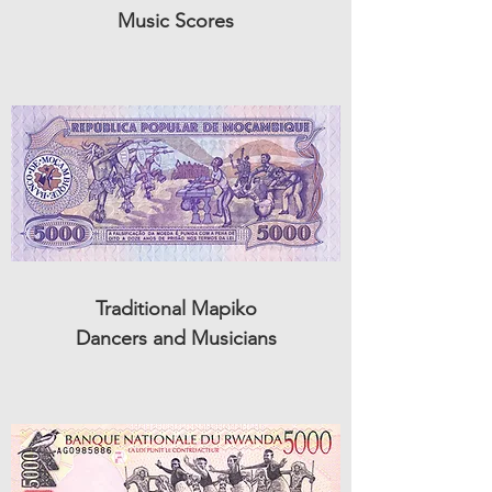
Music Scores
Traditional Mapiko
Dancers and Musicians