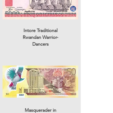
Intore Traditional
Rwandan Warrior-
Dancers
Masquerader in