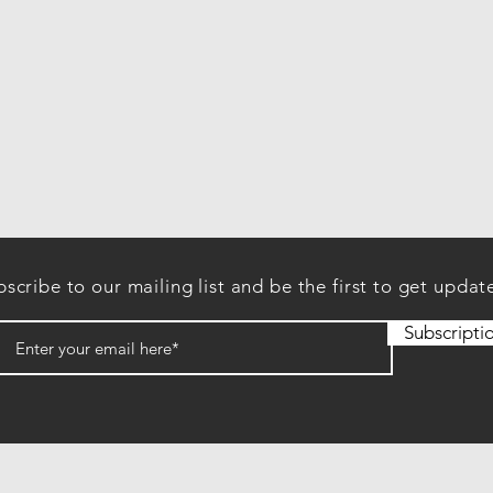
scribe to our mailing list and be the first to get updat
Subscripti