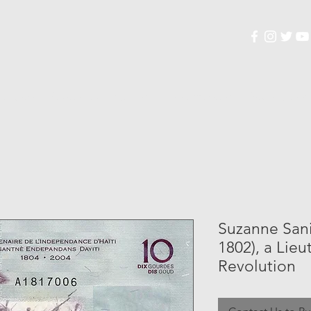
lection
Resources
Gallery
Documentary
Soundtrack
Suzanne Sanit
1802), a Lieu
Revolution