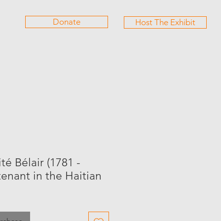
Donate
Host The Exhibit
Partners
Giftshop
Contact
Services
é Bélair (1781 -
tenant in the Haitian