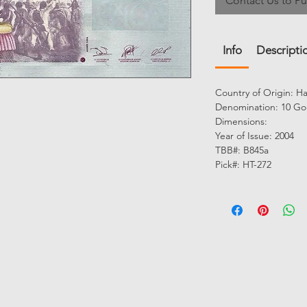
Contact Us to P
Info
Descripti
Country of Origin: Ha
Denomination: 10 Go
Dimensions:
Year of Issue: 2004
TBB#: B845a
Pick#: HT-272