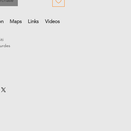
urchase
on
Maps
Links
Videos
Audio
References
Credits
iti
urdes