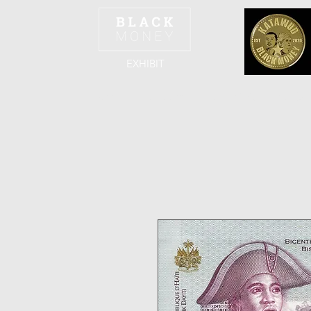
EXHIBIT
Home
The Team
The Exhibit
The Col