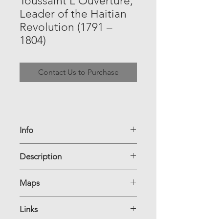
Toussaint L'Ouverture,
Leader of the Haitian
Revolution (1791 –
1804)
Contact Us to Purchase
Info
Country of Origin: Haiti
Description
Denomination: 1 Gourde
Dimensions:
Year of Issue: 1987
Maps
TBB#: B817a
Pick#: HT-245
Links