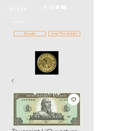
EXHIBIT
Donate
Host The Exhibit