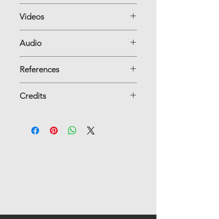
Videos
Audio
References
Credits