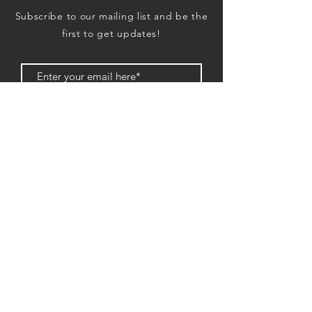
Subscribe to our mailing list and be the
first to get updates!
Subscription
EXHIBIT
PO Box 33073
2048 Lawrenceville Hwy