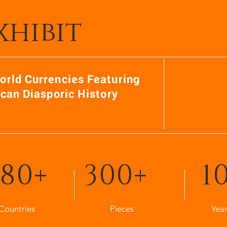
xhibit
orld Currencies Featuring
ican Diasporic History
80+
300+
1
Countries
Pieces
Year