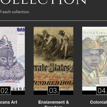
f each collection.
icana Art
Enslavement &
Colonia