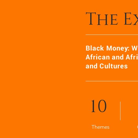
The E
Black Money: W
African and Afr
and Cultures
10
Themes