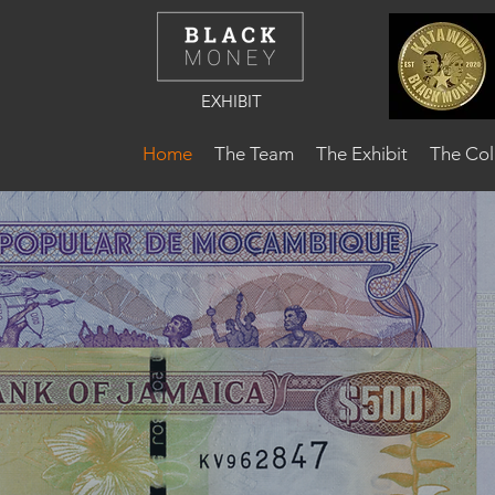
EXHIBIT
Home
The Team
The Exhibit
The Col