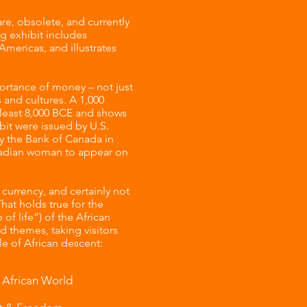
re, obsolete, and currently
ng exhibit includes
Americas, and illustrates
ortance of money – not just
 and cultures. A 1,000
t least 8,000 BCE and shows
ibit were issued by U.S.
by the Bank of Canada in
Canadian woman to appear on
urrency, and certainly not
hat holds true for the
of life”) of the African
d themes, taking visitors
le of African descent:
 African World