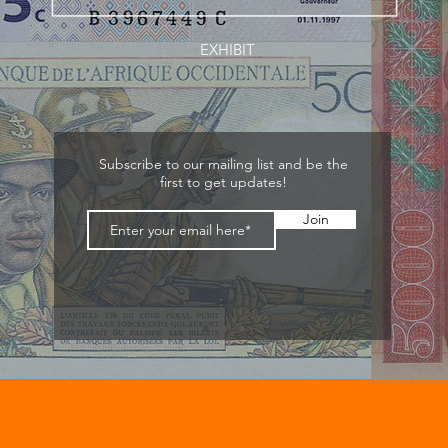
EXHIBIT
Subscribe to our mailing list and be the
first to get updates!
Join