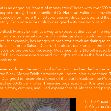
t is an engaging “forest of money trees” laden with over 300 ra
paper money). The brainchild of Dr. Harcourt Fuller, this traveli
objects from more than 80 countries in Africa, Europe, and the 
istory. Each note is beautifully designed – its own work of art.
he Black Money Exhibit as a way to expose audiences to the imp
 but also as a visual source of knowledge about world histories
te, for example, has images of prehistoric rock art dating to a
ations in a fertile Sahara Desert. The oldest banknotes in the exh
1850’s before the Confederacy. Most recently, a $10 bill issued 
ful Black businessperson and civil rights activist as the first 
 bank note.
ver explored the vast bits of information embedded on paper c
 the Black Money Exhibit provides an unparalleled experience. T
l. Designed to resemble a forest of the iconic Baobab tree (“tree 
isplays 30-35 banknotes. These are organized into 10 interrelate
e history, cultures, and lived experiences of Africans and peop
The Ancient
Africana Art