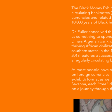
The Black Money Exhibi
circulating banknotes (
currencies and related 
10,000 years of Black h
Dr. Fuller conceived t
as something to spend,
Dinars Algerian bankno
thriving African civiliz
southern states in the 
2018 features a success
a regularly circulating
As most people have ne
on foreign currencies,
exhibit’s format as wel
Savanna, each “tree” d
on a journey through th