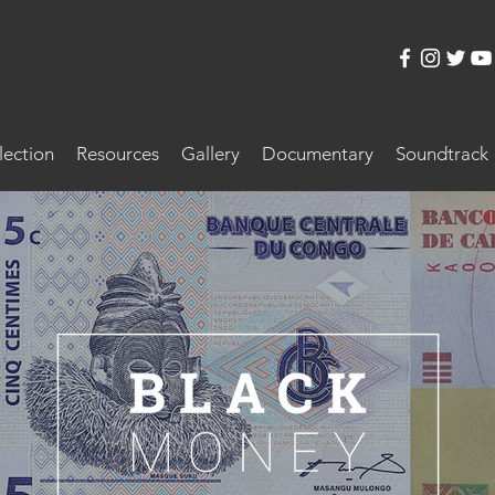
lection
Resources
Gallery
Documentary
Soundtrack