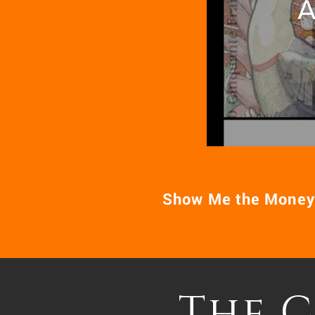
A
Show Me the Money
The 