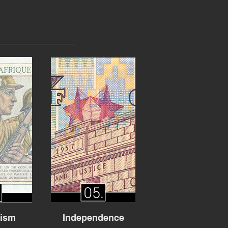
lism
Independence