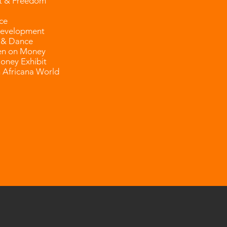
t & Freedom
ce
evelopment
 & Dance
n on Money
Money Exhibit
 Africana World