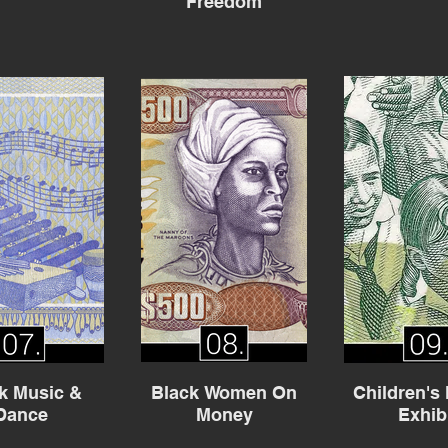
Freedom
k Music &
Black Women On
Children's
Dance
Money
Exhib