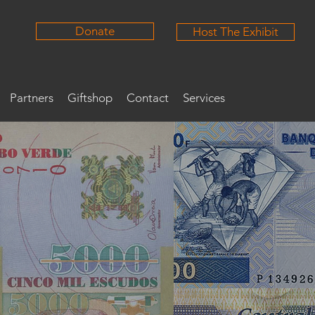
Donate
Host The Exhibit
Partners
Giftshop
Contact
Services