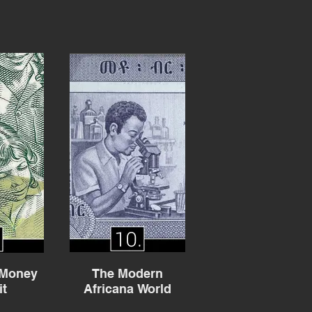
 Money
The Modern
it
Africana World