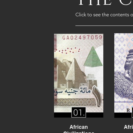
Click to see the contents o
African
Afr