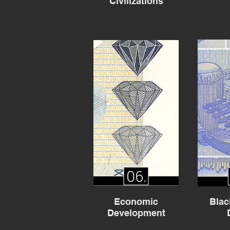
Civilizations
Economic
Blac
Development