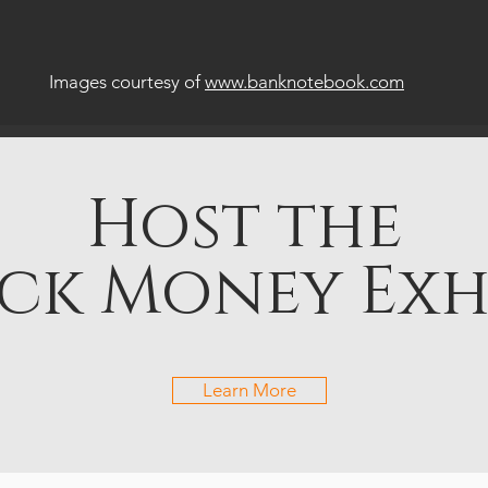
Images courtesy of
www.banknotebook.com
Host the
ck Money Exh
Learn More