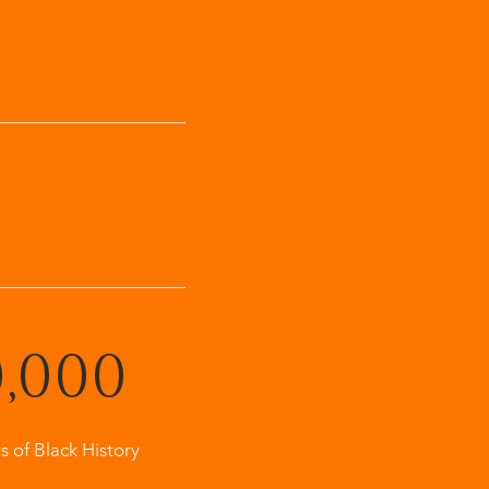
0,000
s of Black History