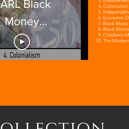
Enslavemen
ARL Black
Colonialism
Independen
Economic D
Money
Black Music
Black Wome
Children’s 
Opening
The Modern
Video
Collection